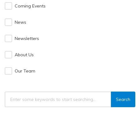
Coming Events
News
Newsletters
About Us
Our Team
Search