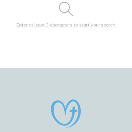
Enter at least 3 characters to start your search.