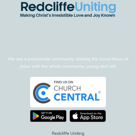
We are a passionate community, sharing the Good News of
Jesus with the whole community, young and old.
Redcliffe Uniting