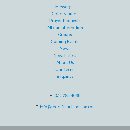
Messages
Got a Minute...
Prayer Requests
All our Information
Groups
Coming Events
News
Newsletters
About Us
Our Team
Enquiries
P:
07 3283 4066
E:
info@redcliffeuniting.com.au