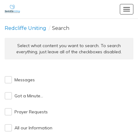
Togg
navig
Redcliffe Uniting
/
Search
Select what content you want to search. To search
everything, just leave all of the checkboxes disabled.
Messages
Got a Minute...
Prayer Requests
All our Information